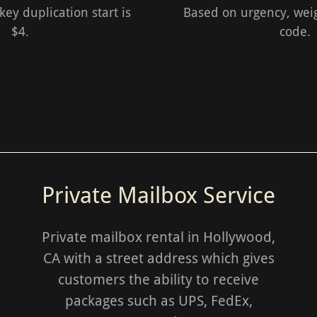
ey duplication start is
Based on urgency, weig
$4.
code.
Private Mailbox Service
Private mailbox rental in Hollywood,
CA with a street address which gives
customers the ability to receive
packages such as UPS, FedEx,