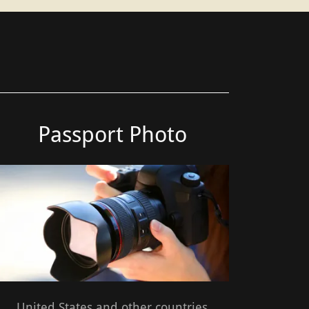
Passport Photo
United States and other countries