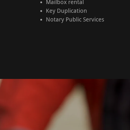
Mailbox rental
Key Duplication
Notary Public Services