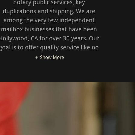
notary public services, key
duplications and shipping. We are
among the very few independent
mailbox businesses that have been
Hollywood, CA for over 30 years. Our
goal is to offer quality service like no
Show More