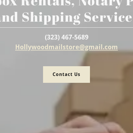
ox Rentals, Notary 
and Shipping Service
(323) 467-5689
Hollywoodmailstore@gmail.com
Contact Us