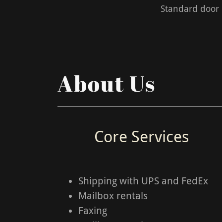
Standard door k
About Us
Core Services
Shipping with UPS and FedEx
Mailbox rentals
Faxing