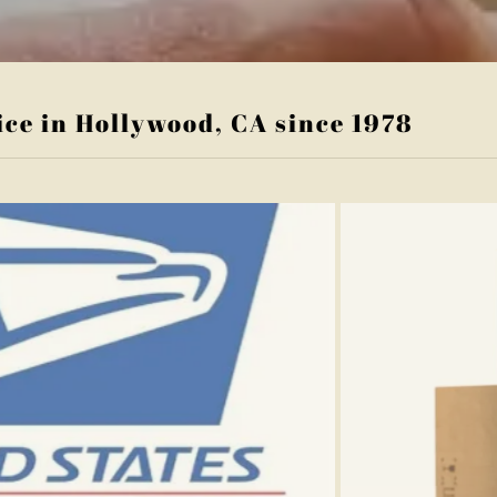
ice in Hollywood, CA since 1978