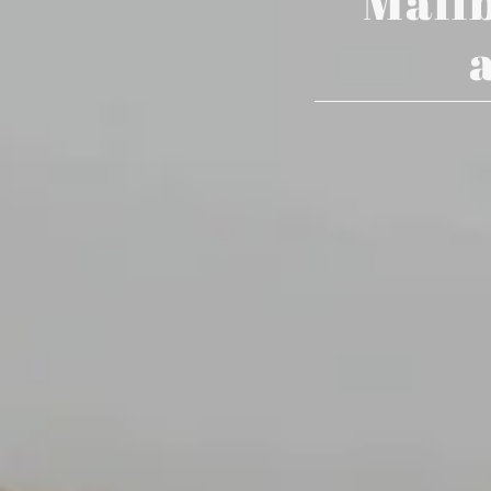
Mailb