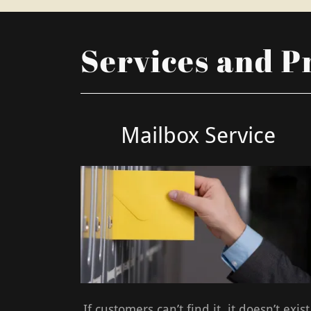
Services and P
Mailbox Service
If customers can’t find it, it doesn’t exist