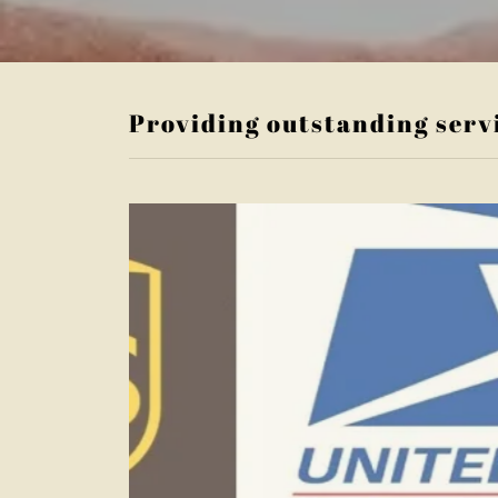
Providing outstanding serv