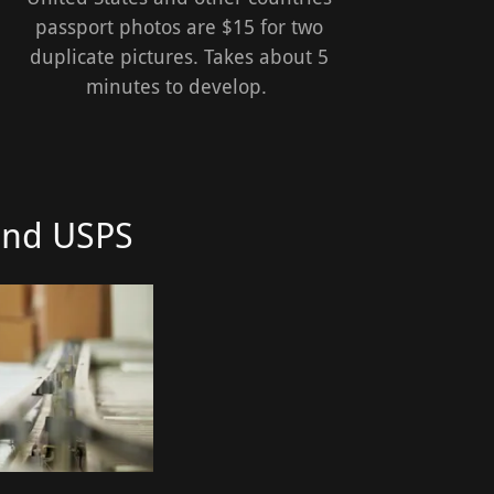
passport photos are $15 for two
duplicate pictures. Takes about 5
minutes to develop.
and USPS