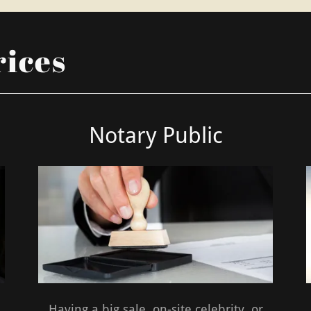
rices
Notary Public
.
Having a big sale, on-site celebrity, or