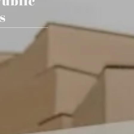
Public
s