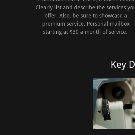
Clearly list and describe the services yo
offer. Also, be sure to showcase a
premium service. Personal mailbox
starting at $30 a month of service.
Key D