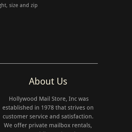
ht, size and zip
About Us
Hollywood Mail Store, Inc was
established in 1978 that strives on
customer service and satisfaction.
We offer private mailbox rentals,