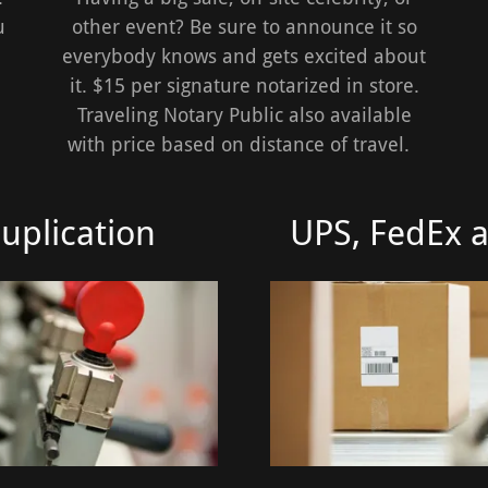
u
other event? Be sure to announce it so
everybody knows and gets excited about
it. $15 per signature notarized in store.
Traveling Notary Public also available
with price based on distance of travel.
uplication
UPS, FedEx 