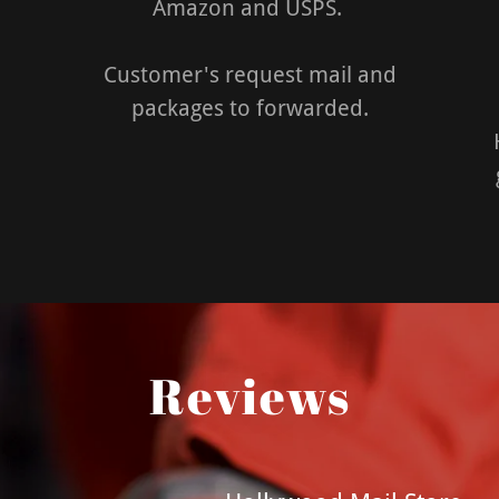
Amazon and USPS.
Customer's request mail and
packages to forwarded.
Reviews